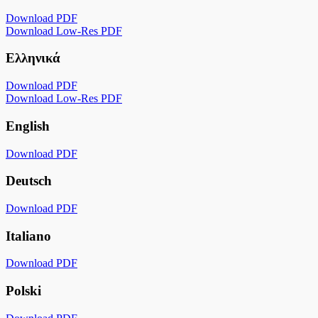
Download PDF
Download Low-Res PDF
Ελληνικά
Download PDF
Download Low-Res PDF
English
Download PDF
Deutsch
Download PDF
Italiano
Download PDF
Polski