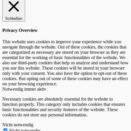
Schließen
Privacy Overview
This website uses cookies to improve your experience while you
navigate through the website. Out of these cookies, the cookies that
are categorized as necessary are stored on your browser as they are
essential for the working of basic functionalities of the website. We
also use third-party cookies that help us analyze and understand how
you use this website. These cookies will be stored in your browser
only with your consent. You also have the option to opt-out of these
cookies. But opting out of some of these cookies may have an effect
on your browsing experience.
Notwendig
immer aktiv
Necessary cookies are absolutely essential for the website to
function properly. This category only includes cookies that ensures
basic functionalities and security features of the website. These
cookies do not store any personal information.
Nicht notwendig
Nicht notwendig