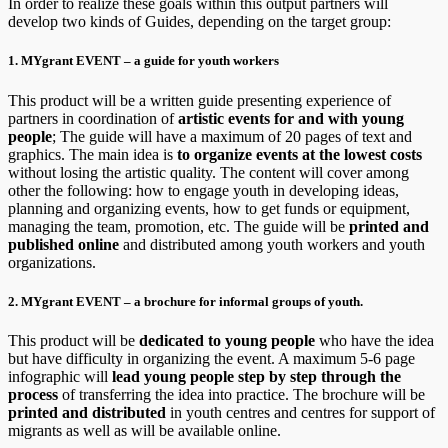
In order to realize these goals within this output partners will
develop two kinds of Guides, depending on the target group:
1. MYgrant EVENT – a guide for youth workers
This product will be a written guide presenting experience of
partners in coordination of
artistic events for and with young
people
; The guide will have a maximum of 20 pages of text and
graphics. The main idea is
to organize events at the lowest costs
without losing the artistic quality. The content will cover among
other the following: how to engage youth in developing ideas,
planning and organizing events, how to get funds or equipment,
managing the team, promotion, etc. The guide will be
printed and
published online
and distributed among youth workers and youth
organizations.
2. MYgrant EVENT – a brochure for informal groups of youth.
This product will be
dedicated to young people
who have the idea
but have difficulty in organizing the event. A maximum 5-6 page
infographic will
lead young people step by step through the
process
of transferring the idea into practice. The brochure will be
printed and distributed
in youth centres and centres for support of
migrants as well as will be available online.