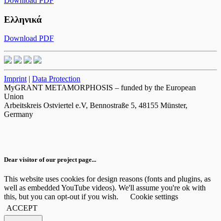
Download PDF
Ελληνικά
Download PDF
Imprint
|
Data Protection
MyGRANT METAMORPHOSIS – funded by the European
Union
Arbeitskreis Ostviertel e.V, Bennostraße 5, 48155 Münster,
Germany
Dear visitor of our project page...
This website uses cookies for design reasons (fonts and plugins, as
well as embedded YouTube videos). We'll assume you're ok with
this, but you can opt-out if you wish.
Cookie settings
ACCEPT