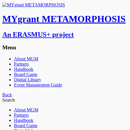
MYgrant METAMORPHOSIS
An ERASMUS+ project
Menu
About MGM
Partners
Handbook
Board Game
Digital Library
Event Management Guide
Back
Search
About MGM
Partners
Handbook
Board Game