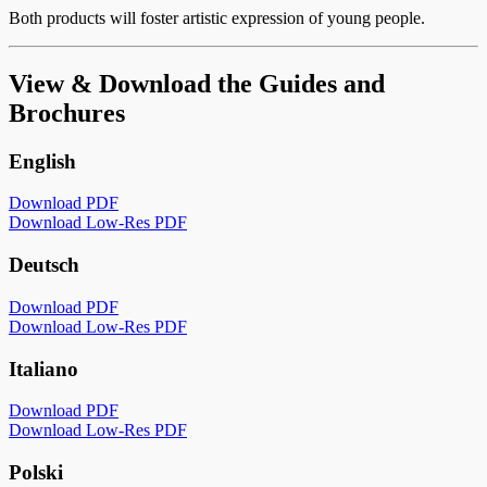
Both products will foster artistic expression of young people.
View & Download the Guides and
Brochures
English
Download PDF
Download Low-Res PDF
Deutsch
Download PDF
Download Low-Res PDF
Italiano
Download PDF
Download Low-Res PDF
Polski