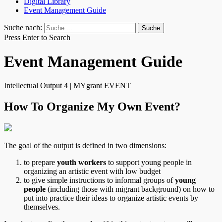
Digital Library
Event Management Guide
Suche nach:
Press Enter to Search
Event Management Guide
Intellectual Output 4 | MYgrant EVENT
How To Organize My Own Event?
The goal of the output is defined in two dimensions:
to prepare
youth workers
to support young people in
organizing an artistic event with low budget
to give simple instructions to informal groups of
young
people
(including those with migrant background) on how to
put into practice their ideas to organize artistic events by
themselves.