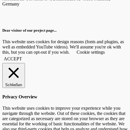
Germany
Dear visitor of our project page...
This website uses cookies for design reasons (fonts and plugins, as
well as embedded YouTube videos). We'll assume you're ok with
this, but you can opt-out if you wish.
Cookie settings
ACCEPT
Schließen
Privacy Overview
This website uses cookies to improve your experience while you
navigate through the website. Out of these cookies, the cookies that
are categorized as necessary are stored on your browser as they are
essential for the working of basic functionalities of the website. We
also use third-party cookies that help us analyze and understand how