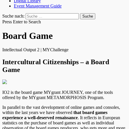
Digital Library
Event Management Guide
Suche nach:
Press Enter to Search
Board Game
Intellectual Output 2 | MYChallenge
Intercultural Citizenships – a Board
Game
IO2 is the board game MYgrant JOURNEY, one of the tools
offered by the MYgrant METAMORPHOSIS Program.
In parallel to the vast development of online games and consoles,
within the last years we have observed
that board games
experience a well-deserved renaissance
. It reflects in European
statistics on the purchase of board games as well as individual
observation of the board games producers, who gets more and more