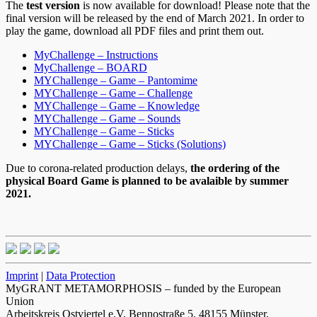
The
test version
is now available for download! Please note that the
final version will be released by the end of March 2021. In order to
play the game, download all PDF files and print them out.
MyChallenge – Instructions
MyChallenge – BOARD
MYChallenge – Game – Pantomime
MYChallenge – Game – Challenge
MYChallenge – Game – Knowledge
MYChallenge – Game – Sounds
MYChallenge – Game – Sticks
MYChallenge – Game – Sticks (Solutions)
Due to corona-related production delays,
the ordering of the
physical Board Game is planned to be avalaible by summer
2021.
Imprint
|
Data Protection
MyGRANT METAMORPHOSIS – funded by the European
Union
Arbeitskreis Ostviertel e.V, Bennostraße 5, 48155 Münster,