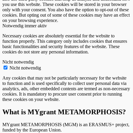
you use this website. These cookies will be stored in your browser
only with your consent. You also have the option to opt-out of these
cookies. But opting out of some of these cookies may have an effect
on your browsing experience.
Notwendig
immer aktiv
Necessary cookies are absolutely essential for the website to
function properly. This category only includes cookies that ensures
basic functionalities and security features of the website. These
cookies do not store any personal information.
Nicht notwendig
Nicht notwendig
Any cookies that may not be particularly necessary for the website
to function and is used specifically to collect user personal data via
analytics, ads, other embedded contents are termed as non-necessary
cookies. It is mandatory to procure user consent prior to running
these cookies on your website.
What is MYgrant METAMORPHOSIS?
MYgrant METAMORPHOSIS (MGM) is an ERASMUS+ project,
funded by the European Union.