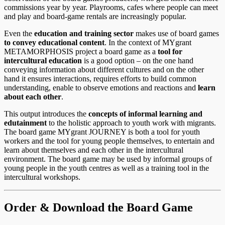
commissions year by year. Playrooms, cafes where people can meet
and play and board-game rentals are increasingly popular.
Even the
education and training sector
makes use of board games
to convey educational content
. In the context of MYgrant
METAMORPHOSIS project a board game as a
tool for
intercultural education
is a good option – on the one hand
conveying information about different cultures and on the other
hand it ensures interactions, requires efforts to build common
understanding, enable to observe emotions and reactions and
learn
about each other
.
This output introduces the
concepts of informal learning and
edutainment
to the holistic approach to youth work with migrants.
The board game MYgrant JOURNEY is both a tool for youth
workers and the tool for young people themselves, to entertain and
learn about themselves and each other in the intercultural
environment. The board game may be used by informal groups of
young people in the youth centres as well as a training tool in the
intercultural workshops.
Order & Download the Board Game