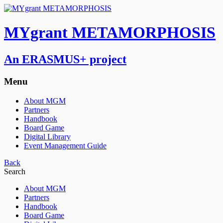
MYgrant METAMORPHOSIS
An ERASMUS+ project
Menu
About MGM
Partners
Handbook
Board Game
Digital Library
Event Management Guide
Back
Search
About MGM
Partners
Handbook
Board Game