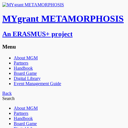
MYgrant METAMORPHOSIS
An ERASMUS+ project
Menu
About MGM
Partners
Handbook
Board Game
Digital Library
Event Management Guide
Back
Search
About MGM
Partners
Handbook
Board Game