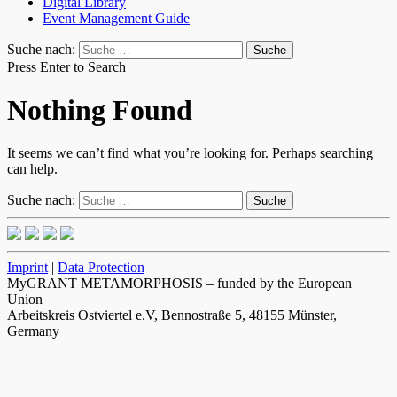
Digital Library
Event Management Guide
Suche nach:
Press Enter to Search
Nothing Found
It seems we can’t find what you’re looking for. Perhaps searching
can help.
Suche nach:
Imprint
|
Data Protection
MyGRANT METAMORPHOSIS – funded by the European
Union
Arbeitskreis Ostviertel e.V, Bennostraße 5, 48155 Münster,
Germany