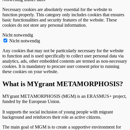
Necessary cookies are absolutely essential for the website to
function properly. This category only includes cookies that ensures
basic functionalities and security features of the website. These
cookies do not store any personal information.
Nicht notwendig
Nicht notwendig
Any cookies that may not be particularly necessary for the website
to function and is used specifically to collect user personal data via
analytics, ads, other embedded contents are termed as non-necessary
cookies. It is mandatory to procure user consent prior to running
these cookies on your website.
What is MYgrant METAMORPHOSIS?
MYgrant METAMORPHOSIS (MGM) is an ERASMUS+ project,
funded by the European Union.
It supports the social inclusion of young people with migrant
background and reinforces their role as active citizens.
The main goal of MGM is to create a supportive environment for