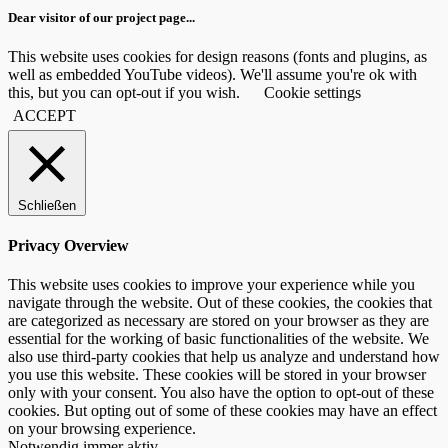
Dear visitor of our project page...
This website uses cookies for design reasons (fonts and plugins, as
well as embedded YouTube videos). We'll assume you're ok with
this, but you can opt-out if you wish.
Cookie settings
ACCEPT
Schließen
Privacy Overview
This website uses cookies to improve your experience while you
navigate through the website. Out of these cookies, the cookies that
are categorized as necessary are stored on your browser as they are
essential for the working of basic functionalities of the website. We
also use third-party cookies that help us analyze and understand how
you use this website. These cookies will be stored in your browser
only with your consent. You also have the option to opt-out of these
cookies. But opting out of some of these cookies may have an effect
on your browsing experience.
Notwendig
immer aktiv