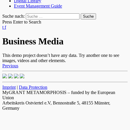
Digital Library
Event Management Guide
Suche nach:
Press Enter to Search
t
f
Business Media
This demo project doesn’t have any data. Try another one to see
images, videos and other elements.
Previous
Imprint
|
Data Protection
MyGRANT METAMORPHOSIS – funded by the European
Union
Arbeitskreis Ostviertel e.V, Bennostraße 5, 48155 Münster,
Germany