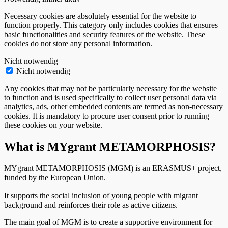
Necessary cookies are absolutely essential for the website to
function properly. This category only includes cookies that ensures
basic functionalities and security features of the website. These
cookies do not store any personal information.
Nicht notwendig
Nicht notwendig
Any cookies that may not be particularly necessary for the website
to function and is used specifically to collect user personal data via
analytics, ads, other embedded contents are termed as non-necessary
cookies. It is mandatory to procure user consent prior to running
these cookies on your website.
What is MYgrant METAMORPHOSIS?
MYgrant METAMORPHOSIS (MGM) is an ERASMUS+ project,
funded by the European Union.
It supports the social inclusion of young people with migrant
background and reinforces their role as active citizens.
The main goal of MGM is to create a supportive environment for