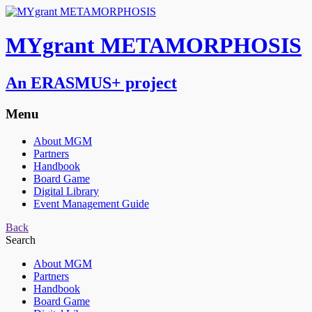
MYgrant METAMORPHOSIS
An ERASMUS+ project
Menu
About MGM
Partners
Handbook
Board Game
Digital Library
Event Management Guide
Back
Search
About MGM
Partners
Handbook
Board Game