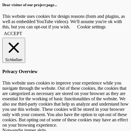
Dear visitor of our project page...
This website uses cookies for design reasons (fonts and plugins, as
well as embedded YouTube videos). We'll assume you're ok with
this, but you can opt-out if you wish.
Cookie settings
ACCEPT
Schließen
Privacy Overview
This website uses cookies to improve your experience while you
navigate through the website. Out of these cookies, the cookies that
are categorized as necessary are stored on your browser as they are
essential for the working of basic functionalities of the website. We
also use third-party cookies that help us analyze and understand how
you use this website. These cookies will be stored in your browser
only with your consent. You also have the option to opt-out of these
cookies. But opting out of some of these cookies may have an effect
on your browsing experience.
Notwendig
immer aktiv